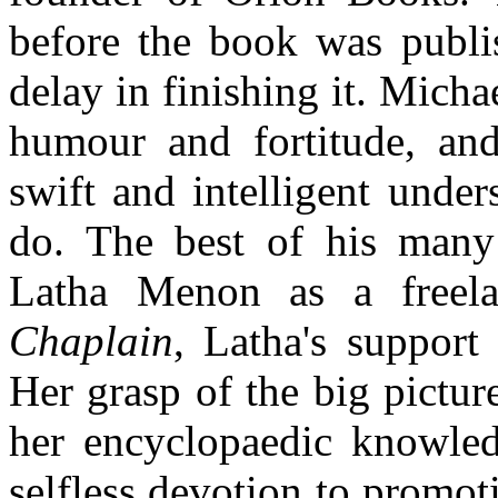
before the book was publi
delay in finishing it. Micha
humour and fortitude, an
swift and intelligent unde
do. The best of his many
Latha Menon as a freel
Chaplain
, Latha's support
Her grasp of the big pictur
her encyclopaedic knowled
selfless devotion to promot