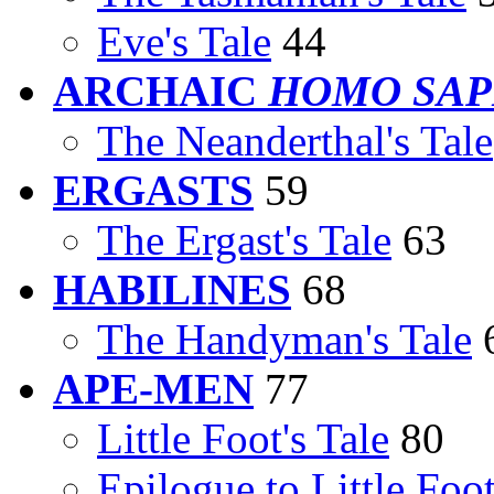
Eve's Tale
44
ARCHAIC
HOMO SAP
The Neanderthal's Tale
ERGASTS
59
The Ergast's Tale
63
HABILINES
68
The Handyman's Tale
APE-MEN
77
Little Foot's Tale
80
Epilogue to Little Foot