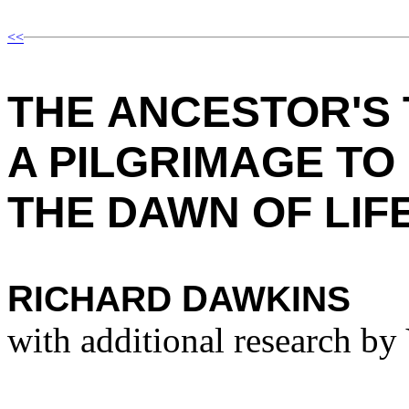
<<
T
HE
A
NCESTOR'S
A P
ILGRIMAGE TO
THE
D
AWN OF
L
IF
R
D
ICHARD
AWKINS
with additional research