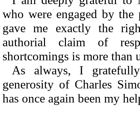
who were engaged by the pu
gave me exactly the righ
authorial claim of resp
shortcomings is more than u
As always, I gratefull
generosity of Charles Sim
has once again been my help