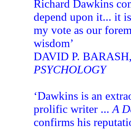
Richard Dawkins com
depend upon it... it i
my vote as our forem
wisdom’
DAVID P. BARASH
PSYCHOLOGY
‘Dawkins is an extra
prolific writer ...
A D
confirms his reputati