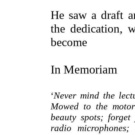
He saw a draft a
the dedication, 
become
In Memoriam
‘
Never mind the lect
Mowed to the motor 
beauty spots; forget
radio microphones; 