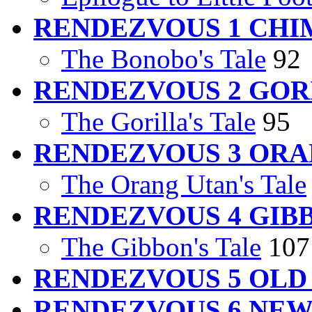
RENDEZVOUS 1 CHI
The Bonobo's Tale
92
RENDEZVOUS 2 GOR
The Gorilla's Tale
95
RENDEZVOUS 3 ORA
The Orang Utan's Tale
RENDEZVOUS 4 GIB
The Gibbon's Tale
107
RENDEZVOUS 5 OL
RENDEZVOUS 6 NE