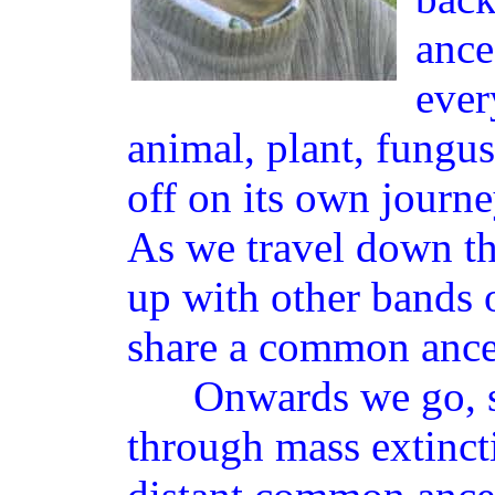
ance
ever
animal, plant, fungus
off on its own journ
As we travel down th
up with other bands
share a common ance
Onwards we go, sq
through mass extinct