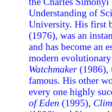
the Charles Simonyi 
Understanding of Sc
University. His first
(1976), was an instant
and has become an es
modern evolutionary
Watchmaker
(1986), 
famous. His other wor
every one highly suc
of Eden
(1995),
Clim