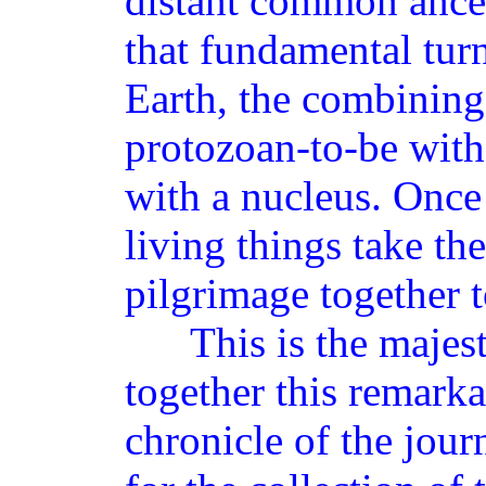
distant common ances
that fundamental turn
Earth, the combining 
protozoan-to-be with 
with a nucleus. Once
living things take the
pilgrimage together to
This is the majestic
together this remarka
chronicle of the jour