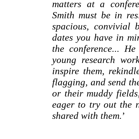
matters at a confer
Smith must be in res
spacious, convivial 
dates you have in mi
the conference... H
young research worke
inspire them, rekind
flagging, and send th
or their muddy fields
eager to try out the
shared with them.
’