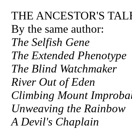
THE ANCESTOR'S TAL
By the same author:
The Selfish Gene
The Extended Phenotype
The Blind Watchmaker
River Out of Eden
Climbing Mount Improba
Unweaving the Rainbow
A Devil's Chaplain