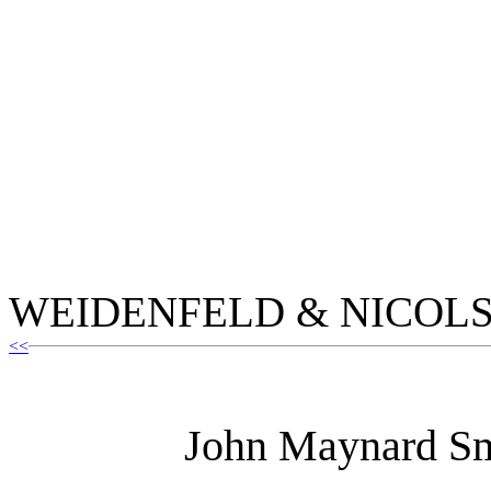
WEIDENFELD & NICOL
<<
John Maynard Sm