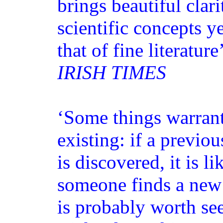
brings beautiful clari
scientific concepts ye
that of fine literature
IRISH TIMES
‘Some things warrant
existing: if a previ
is discovered, it is l
someone finds a new 
is probably worth s