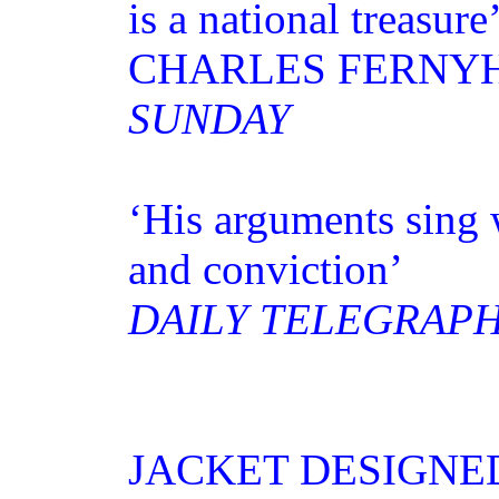
is a national treasure
CHARLES FERNY
SUNDAY
‘His arguments sing 
and conviction’
DAILY TELEGRAP
JACKET DESIGNE