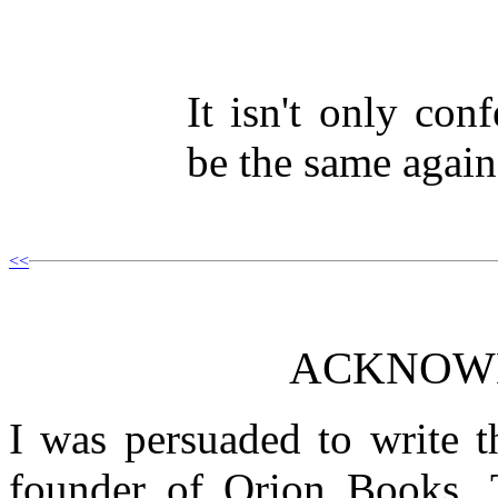
It isn't only con
be the same again
<<
ACKNOW
I was persuaded to write 
founder of Orion Books. 