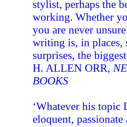
stylist, perhaps the b
working. Whether you
you are never unsure
writing is, in places,
surprises, the biggest
H. ALLEN ORR,
NE
BOOKS
‘Whatever his topic 
eloquent, passionate