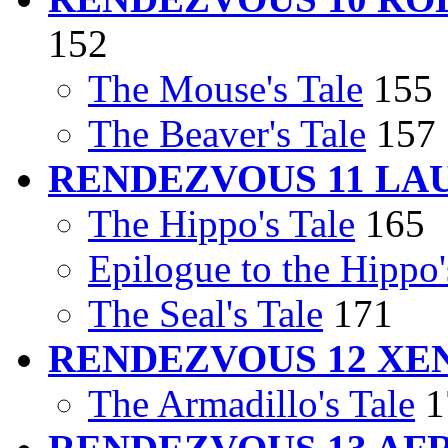
152
The Mouse's Tale
155
The Beaver's Tale
157
RENDEZVOUS 11 LA
The Hippo's Tale
165
Epilogue to the Hippo'
The Seal's Tale
171
RENDEZVOUS 12 X
The Armadillo's Tale
1