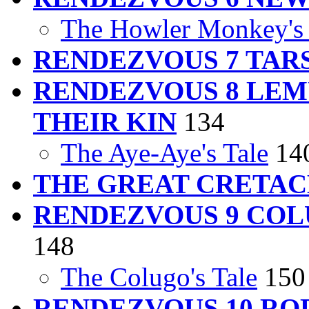
The Howler Monkey's 
RENDEZVOUS 7 TAR
RENDEZVOUS 8 LEM
THEIR KIN
134
The Aye-Aye's Tale
14
THE GREAT CRETA
RENDEZVOUS 9 COL
148
The Colugo's Tale
150
RENDEZVOUS 10 RO