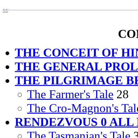
<<
CO
THE CONCEIT OF H
THE GENERAL PRO
THE PILGRIMAGE B
The Farmer's Tale
28
The Cro-Magnon's Tal
RENDEZVOUS 0 ALL
The Tasmanian's Tale
3