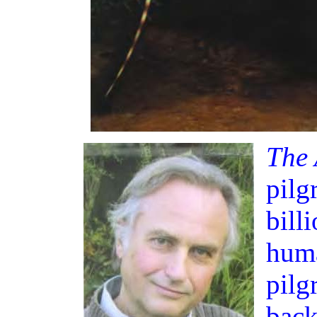
The 
pilg
bill
huma
pilg
back