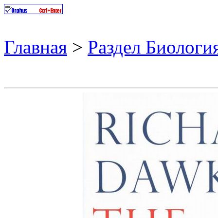
Главная
>
Раздел Биологи