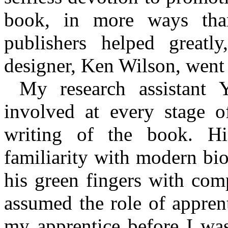
book, in more ways tha
publishers helped greatl
designer, Ken Wilson, went 
My research assistant
involved at every stage o
writing of the book. His
familiarity with modern bi
his green fingers with comp
assumed the role of apprent
my apprentice before I was