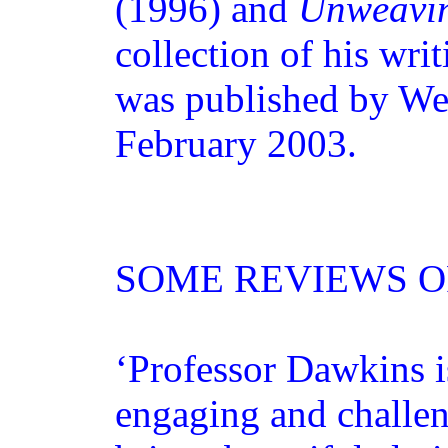
(1996) and
Unweavin
collection of his wri
was published by We
February 2003.
SOME REVIEWS 
‘Professor Dawkins i
engaging and challeng