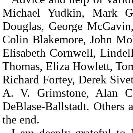
Michael Yudkin, Mark Gr
Douglas, George McGavin, 
Colin Blakemore, John Mol
Elisabeth Cornwell, Linde
Thomas, Eliza Howlett, T
Richard Fortey, Derek Sive
A. V. Grimstone, Alan Co
DeBlase-Ballstadt. Others 
the end.
I am deeply grateful to