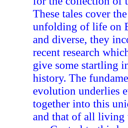
for the collection of 
These tales cover the
unfolding of life on
and diverse, they inc
recent research whic
give some startling i
history. The fundame
evolution underlies e
together into this un
and that of all living