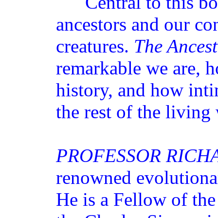
Central to this book
ancestors and our co
creatures.
The Ancest
remarkable we are, h
history, and how inti
the rest of the living
PROFESSOR RICH
renowned evolutionar
He is a Fellow of th