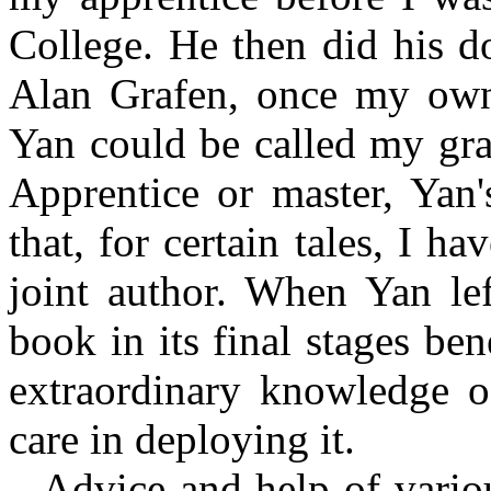
College. He then did his d
Alan Grafen, once my own 
Yan could be called my gra
Apprentice or master, Yan'
that, for certain tales, I h
joint author. When Yan lef
book in its final stages be
extraordinary knowledge o
care in deploying it.
Advice and help of vario