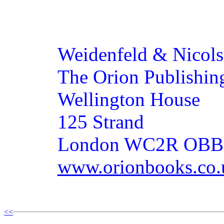
Weidenfeld & Nicol
The Orion Publishin
Wellington House
125 Strand
London WC2R OBB
www.orionbooks.co.
<<